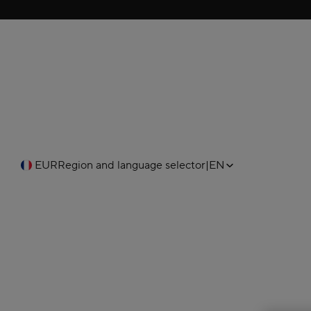
EUR
Region and language selector
|
EN