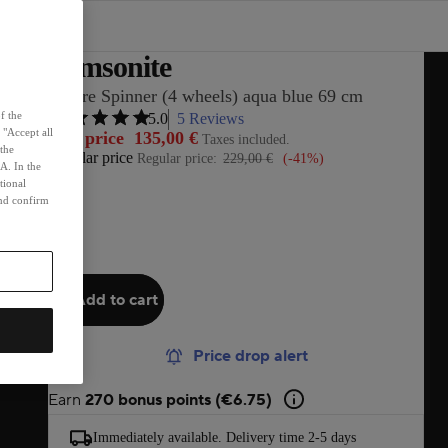
Samsonite
S'Cure Spinner (4 wheels) aqua blue 69 cm
f the
5.0
5 Reviews
 "Accept all
Sale price
135,00 €
Taxes included.
 the
Regular price
Regular price:
229,00 €
(-41%)
A. In the
tional
and confirm
Add to cart
Price drop alert
Earn
270 bonus points (€6.75)
Immediately available. Delivery time 2-5 days