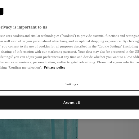
New
rivacy is important to us
ite uses cookies and similar technologies ("cookies") to provide essential functions and settings o
 as well as to offer you personalized advertising and an optimal shopping experience. By clicking
" you consent to the use of cookies for all purposes described in the "Cookie Settings" (including
l sharing of information with our marketing partners). Your data may also be processed in the US
Settings" you can adjust your preferences at any time and decide whether you want to allow addi
for more convenience, personalization, and/or targeted advertising. Please make your selection 
icking "Confirm my selection".
Privacy policy
Settings
Accept all