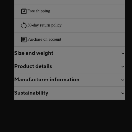
Free shipping
30-day return policy
Purchase on account
Size and weight
Product details
Manufacturer information
Sustainability