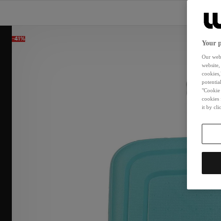
-41%
Your p
Our webs
website,
cookies,
potentia
"Cookie 
cookies 
it by cl