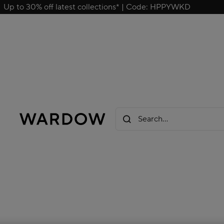
Up to 30% off latest collections* | Code: HPPYWKD
Search...